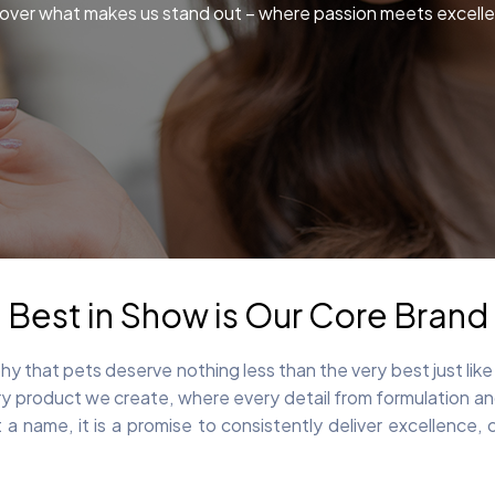
over what makes us stand out – where passion meets excell
Best in Show is Our Core Brand
y that pets deserve nothing less than the very best just lik
 product we create, where every detail from formulation and 
 a name, it is a promise to consistently deliver excellence