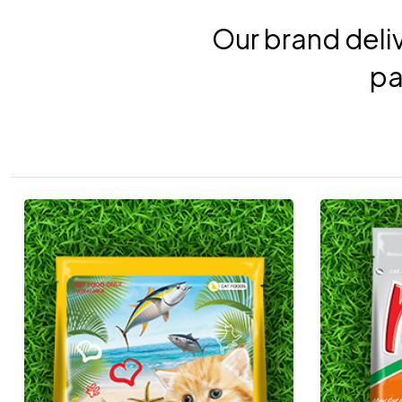
Our brand deliv
pa