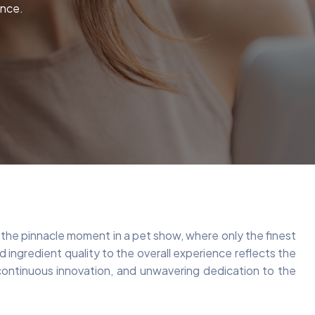
ence.
e the pinnacle moment in a pet show, where only the finest
ingredient quality to the overall experience reflects the
, continuous innovation, and unwavering dedication to the