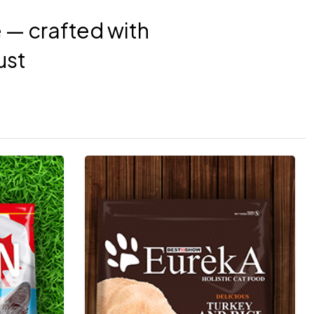
e — crafted with
ust