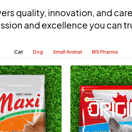
ers quality, innovation, and car
ssion and excellence you can tr
Cat
Dog
Small Animal
BIS Pharma