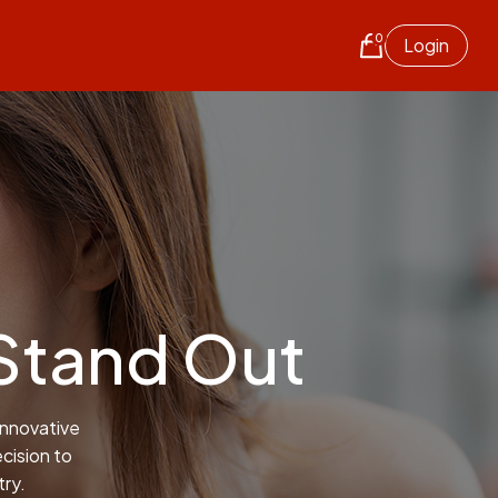
0
Login
Stand Out
innovative
cision to
try.