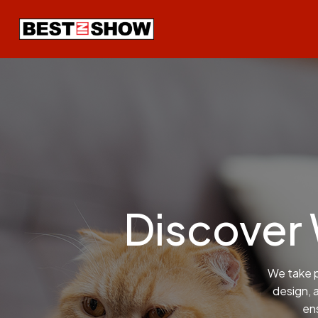
Discover
We take p
design, 
ens