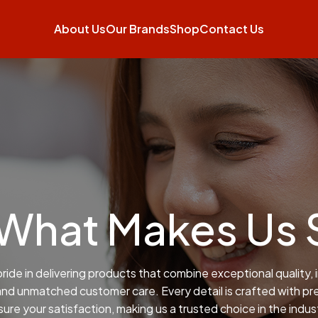
About Us
Our Brands
Shop
Contact Us
 What Makes Us 
ride in delivering products that combine exceptional quality, 
and unmatched customer care. Every detail is crafted with pre
ure your satisfaction, making us a trusted choice in the indus