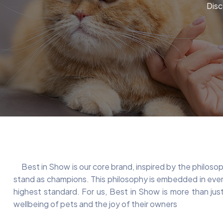
Disc
Best in Show is our core brand, inspired by the philosoph
stand as champions. This philosophy is embedded in every
highest standard. For us, Best in Show is more than just
wellbeing of pets and the joy of their owners