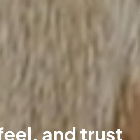
feel, and trust