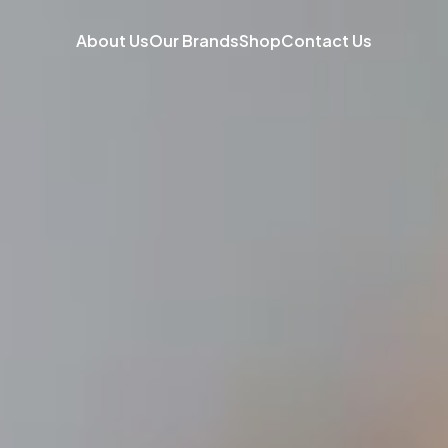
About Us
Our Brands
Shop
Contact Us