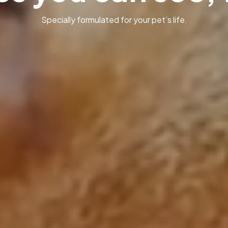
Specially formulated for your pet’s life.