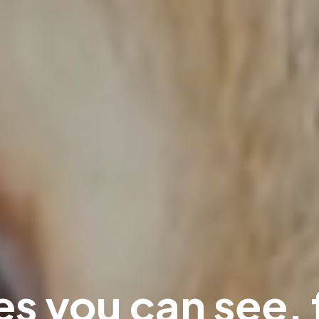
s you can see, 