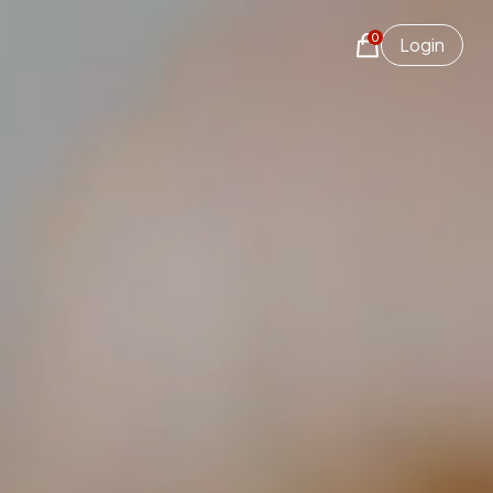
0
Login