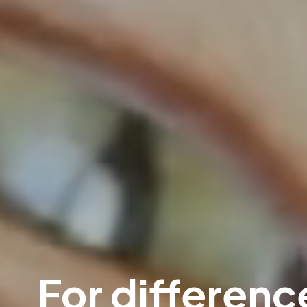
For difference